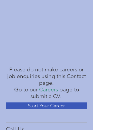
Please do not make careers or
job enquiries using this Contact
page.
Go to our
Careers
page to
submit a CV.
Start Your Career
Call Us