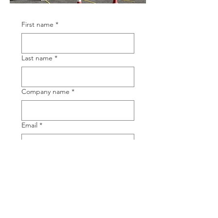
First name
*
Last name
*
Company name
*
Email
*
Phone
TOTALTEC Brand
*
TOTALTEC