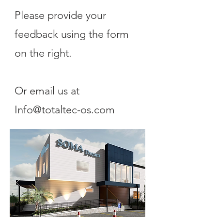
Please provide your
feedback using the form
on the right.
Or email us at
Info@totaltec-os.com