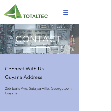
CONTACT
Connect With Us
Guyana Address
266 Earls Ave, Subryanville, Georgetown,
Guyana