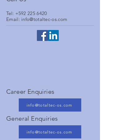
Tel:
+592 225 6420
Email:
info@totaltec-os.com
Career Enquiries
info@totaltec-os.com
General Enquiries
info@totaltec-os.com