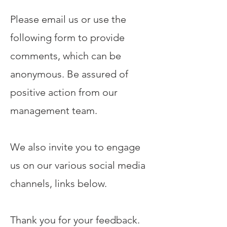
Please email us or use the
following form to provide
comments, which can be
anonymous. Be assured of
positive action from our
management team.
We also invite you to engage
us on our various social media
channels, links below.
Thank you for your feedback.