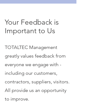
Your Feedback is
Important to Us
TOTALTEC Management
greatly values feedback from
everyone we engage with -
including our customers,
contractors, suppliers, visitors.
All provide us an opportunity
to improve.