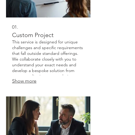
01.
Custom Project
This service is designed for unique
challenges and specific requirements
that fall outside standard offerings.
We collaborate closely with you to
understand your exact needs and
develop a bespoke solution from
conceptualization to completion.
Show more
Expect a tailored approach focused
on achieving your precise objectives
efficiently and effectively.