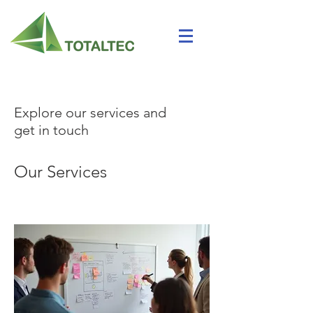
Explore our services and
get in touch
Our Services