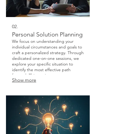
02.
Personal Solution Planning
We focus on understanding your
individual circumstances and goals to
craft a personalized strategy. Through
dedicated one-on-one sessions, we
explore your specific situation to
identify the most effective path
forward. This service ensures a
Show more
solution that is perfectly aligned with
your personal needs and aspirations.