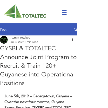
Post
Admin Totaltec
Jul 4, 2022
2 min read
GYSBI & TOTALTEC
Announce Joint Program to
Recruit & Train 120+
Guyanese into Operational
Positions
June 5th, 2019 – Georgetown, Guyana – 
Over the next four months, Guyana 
Shore Base Inc. (GYSBI) and TOTALTEC 