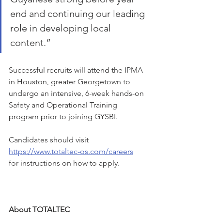
end and continuing our leading 
role in developing local 
content.”
Successful recruits will attend the IPMA 
in Houston, greater Georgetown to 
undergo an intensive, 6-week hands-on 
Safety and Operational Training 
program prior to joining GYSBI. 
Candidates should visit 
https://www.totaltec-os.com/careers
for instructions on how to apply.  
About TOTALTEC