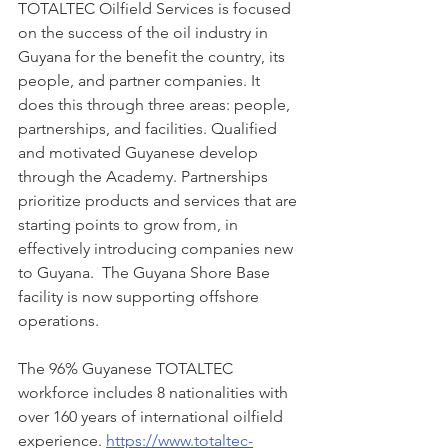
TOTALTEC Oilfield Services is focused 
on the success of the oil industry in 
Guyana for the benefit the country, its 
people, and partner companies. It 
does this through three areas: people, 
partnerships, and facilities. Qualified 
and motivated Guyanese develop 
through the Academy. Partnerships 
prioritize products and services that are 
starting points to grow from, in 
effectively introducing companies new 
to Guyana.  The Guyana Shore Base 
facility is now supporting offshore 
operations. 
The 96% Guyanese TOTALTEC 
workforce includes 8 nationalities with 
over 160 years of international oilfield 
experience. 
https://www.totaltec-