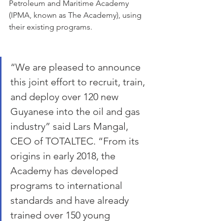
Petroleum and Maritime Academy 
(IPMA, known as The Academy), using 
their existing programs. 
“We are pleased to announce 
this joint effort to recruit, train, 
and deploy over 120 new 
Guyanese into the oil and gas 
industry” said Lars Mangal, 
CEO of TOTALTEC. “From its 
origins in early 2018, the 
Academy has developed 
programs to international 
standards and have already 
trained over 150 young 