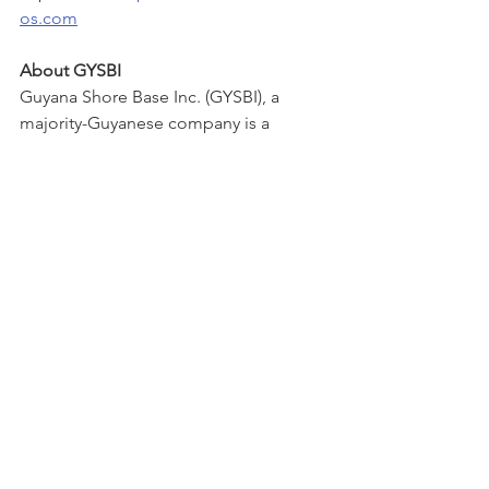
os.com
About GYSBI
Guyana Shore Base Inc. (GYSBI), a 
majority-Guyanese company is a 
partnership between Muneshwers 
Limited, Pacific Rim Constructors, LED 
Offshore, and TOTALTEC Oilfield 
Services. In early 2017, GYSBI won the 
ExxonMobil shore base services 
contract with the goal to create a world-
class shore base to support the future 
drilling and production activity 
offshore Guyana. Having achieved that 
goal, GYSBI now looks to the future to 
continue providing world class 
standards that keep pace with the 
needs of the Guyana oil industry. 