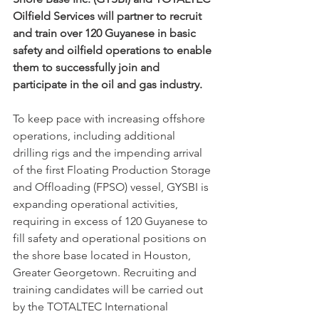
Oilfield Services will partner to recruit 
and train over 120 Guyanese in basic 
safety and oilfield operations to enable 
them to successfully join and 
participate in the oil and gas industry.
To keep pace with increasing offshore 
operations, including additional 
drilling rigs and the impending arrival 
of the first Floating Production Storage 
and Offloading (FPSO) vessel, GYSBI is 
expanding operational activities, 
requiring in excess of 120 Guyanese to 
fill safety and operational positions on 
the shore base located in Houston, 
Greater Georgetown. Recruiting and 
training candidates will be carried out 
by the TOTALTEC International 