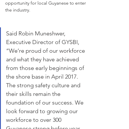
opportunity for local Guyanese to enter 
the industry. 
Said Robin Muneshwer, 
Executive Director of GYSBI, 
“We’re proud of our workforce 
and what they have achieved 
from those early beginnings of 
the shore base in April 2017. 
The strong safety culture and 
their skills remain the 
foundation of our success. We 
look forward to growing our 
workforce to over 300 
Guyanese strong before year 