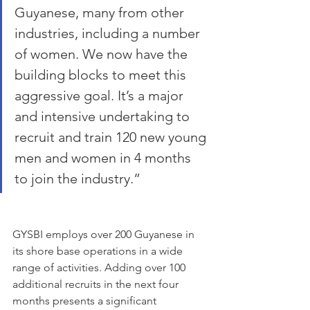
Guyanese, many from other 
industries, including a number 
of women. We now have the 
building blocks to meet this 
aggressive goal. It’s a major 
and intensive undertaking to 
recruit and train 120 new young 
men and women in 4 months 
to join the industry.” 
GYSBI employs over 200 Guyanese in 
its shore base operations in a wide 
range of activities. Adding over 100 
additional recruits in the next four 
months presents a significant 