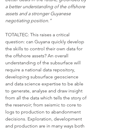
a better understanding of the offshore 
assets and a stronger Guyanese 
negotiating position.”
TOTALTEC: This raises a critical 
question: can Guyana quickly develop 
the skills to control their own data for 
the offshore assets? An overall 
understanding of the subsurface will 
require a national data repository, 
developing subsurface geoscience 
and data science expertise to be able 
to generate, analyse and draw insight 
from all the data which tells the story of 
the reservoir; from seismic to core to 
logs to production to abandonment 
decisions. Exploration, development 
and production are in many ways both 