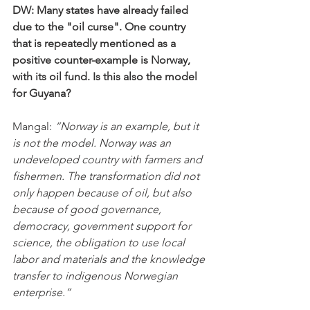
DW: Many states have already failed 
due to the "oil curse". One country 
that is repeatedly mentioned as a 
positive counter-example is Norway, 
with its oil fund. Is this also the model 
for Guyana?
Mangal:
 “Norway is an example, but it 
is not the model. Norway was an 
undeveloped country with farmers and 
fishermen. The transformation did not 
only happen because of oil, but also 
because of good governance, 
democracy, government support for 
science, the obligation to use local 
labor and materials and the knowledge 
transfer to indigenous Norwegian 
enterprise.”