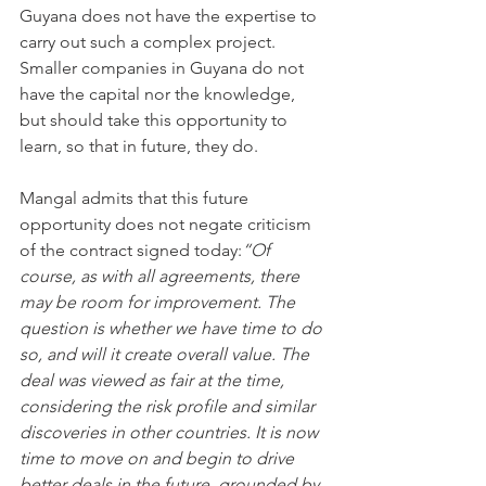
Guyana does not have the expertise to 
carry out such a complex project. 
Smaller companies in Guyana do not 
have the capital nor the knowledge, 
but should take this opportunity to 
learn, so that in future, they do.
Mangal admits that this future 
opportunity does not negate criticism 
of the contract signed today:
“Of 
course, as with all agreements, there 
may be room for improvement. The 
question is whether we have time to do 
so, and will it create overall value. The 
deal was viewed as fair at the time, 
considering the risk profile and similar 
discoveries in other countries. It is now 
time to move on and begin to drive 
better deals in the future, grounded by 