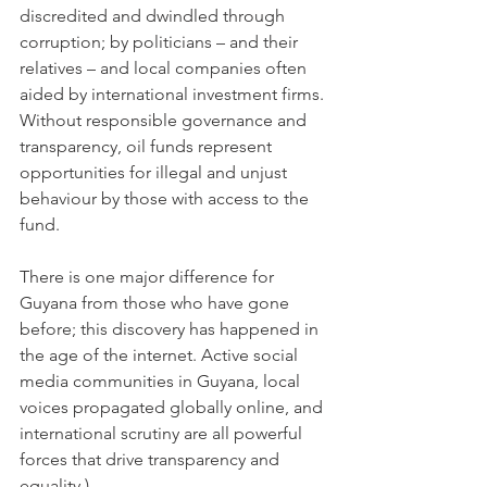
discredited and dwindled through 
corruption; by politicians – and their 
relatives – and local companies often 
aided by international investment firms. 
Without responsible governance and 
transparency, oil funds represent 
opportunities for illegal and unjust 
behaviour by those with access to the 
fund.
There is one major difference for 
Guyana from those who have gone 
before; this discovery has happened in 
the age of the internet. Active social 
media communities in Guyana, local 
voices propagated globally online, and 
international scrutiny are all powerful 
forces that drive transparency and 
equality.)