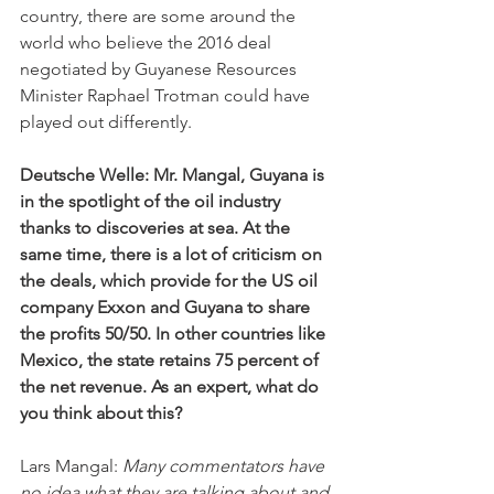
country, there are some around the 
world who believe the 2016 deal 
negotiated by Guyanese Resources 
Minister Raphael Trotman could have 
played out differently.
Deutsche Welle: Mr. Mangal, Guyana is 
in the spotlight of the oil industry 
thanks to discoveries at sea. At the 
same time, there is a lot of criticism on 
the deals, which provide for the US oil 
company Exxon and Guyana to share 
the profits 50/50. In other countries like 
Mexico, the state retains 75 percent of 
the net revenue. As an expert, what do 
you think about this?
Lars Mangal: 
Many commentators have 
no idea what they are talking about and 