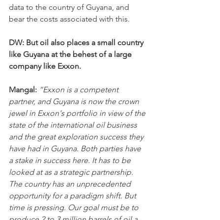
data to the country of Guyana, and 
bear the costs associated with this.
DW: But oil also places a small country 
like Guyana at the behest of a large 
company like Exxon.
Mangal: 
“Exxon is a competent 
partner, and Guyana is now the crown 
jewel in Exxon's portfolio in view of the 
state of the international oil business 
and the great exploration success they 
have had in Guyana. Both parties have 
a stake in success here. It has to be 
looked at as a strategic partnership. 
The country has an unprecedented 
opportunity for a paradigm shift. But 
time is pressing. Our goal must be to 
produce 2 to 3 million barrels of oil a 