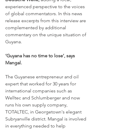
experienced perspective to the voices 
of global commentators. In this news 
release excerpts from this interview are 
complemented by additional 
commentary on the unique situation of 
Guyana.
‘Guyana has no time to lose’, says 
Mangal.
The Guyanese entrepreneur and oil 
expert that worked for 30 years for 
international companies such as 
Welltec and Schlumberger and now 
runs his own supply company, 
TOTALTEC, in Georgetown's elegant 
Subryanville district. Mangal is involved 
in everything needed to help 