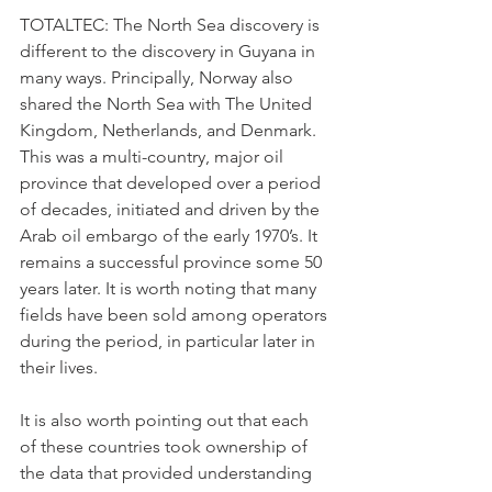
TOTALTEC: The North Sea discovery is 
different to the discovery in Guyana in 
many ways. Principally, Norway also 
shared the North Sea with The United 
Kingdom, Netherlands, and Denmark. 
This was a multi-country, major oil 
province that developed over a period 
of decades, initiated and driven by the 
Arab oil embargo of the early 1970’s. It 
remains a successful province some 50 
years later. It is worth noting that many 
fields have been sold among operators 
during the period, in particular later in 
their lives.
It is also worth pointing out that each 
of these countries took ownership of 
the data that provided understanding 