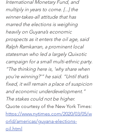
International Monetary Fund, and 
multiply in years to come. [...] the 
winner-takes-all attitude that has 
marred the elections is weighing 
heavily on Guyana’s economic 
prospects as it enters the oil age, said 
Ralph Ramkarran, a prominent local 
statesman who led a largely Quixotic 
campaign for a small multi-ethnic party. 
“The thinking here is, ‘why share when 
you’re winning?’” he said. “Until that’s 
fixed, it will remain a place of suspicion 
and economic underdevelopment.” 
The stakes could not be higher.
Quote courtesy of the New York Times: 
https://www.nytimes.com/2020/03/05/w
orld/americas/guyana-elections-
oil.html