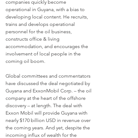
companies quickly become 
operational in Guyana, with a bias to 
developing local content. He recruits, 
trains and develops operational 
personnel for the oil business, 
constructs office & living 
accommodation, and encourages the 
involvement of local people in the 
coming oil boom.
Global committees and commentators 
have discussed the deal negotiated by 
Guyana and ExxonMobil Corp. – the oil 
company at the heart of the offshore 
discovery – at length. The deal with 
Exxon Mobil will provide Guyana with 
nearly $170 billion USD in revenue over 
the coming years. And yet, despite the 
incoming influx of wealth for the 