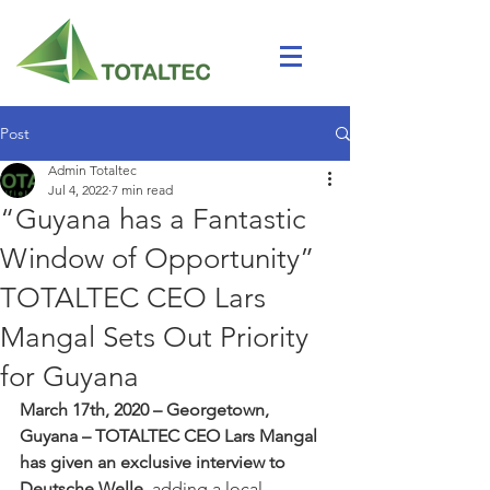
Post
Admin Totaltec
Jul 4, 2022
7 min read
“Guyana has a Fantastic
Window of Opportunity”
TOTALTEC CEO Lars
Mangal Sets Out Priority
for Guyana
March 17th, 2020 – Georgetown, 
Guyana – TOTALTEC CEO Lars Mangal 
has given an exclusive interview to 
Deutsche Welle,
 adding a local, 