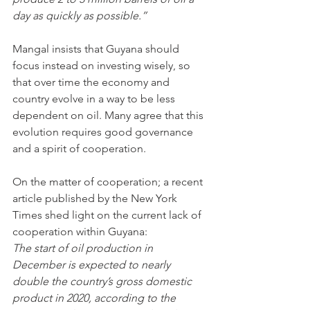
day as quickly as possible.”
Mangal insists that Guyana should 
focus instead on investing wisely, so 
that over time the economy and 
country evolve in a way to be less 
dependent on oil. Many agree that this 
evolution requires good governance 
and a spirit of cooperation.
On the matter of cooperation; a recent 
article published by the New York 
Times shed light on the current lack of 
cooperation within Guyana:
The start of oil production in 
December is expected to nearly 
double the country’s gross domestic 
product in 2020, according to the 