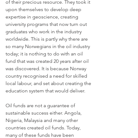
of their precious resource. They took it 
upon themselves to develop deep 
expertise in geoscience, creating 
university programs that now turn out 
graduates who work in the industry 
worldwide. This is partly why there are 
so many Norwegians in the oil industry 
today; it is nothing to do with an oil 
fund that was created 20 years after oil 
was discovered. It is because Norway 
country recognised a need for skilled 
local labour, and set about creating the 
education system that would deliver.
Oil funds are not a guarantee of 
sustainable success either. Angola, 
Nigeria, Malaysia and many other 
countries created oil funds. Today, 
many of these funds have been 