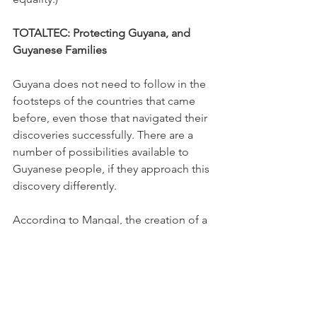
TOTALTEC: Protecting Guyana, and 
Guyanese Families
Guyana does not need to follow in the 
footsteps of the countries that came 
before, even those that navigated their 
discoveries successfully. There are a 
number of possibilities available to 
Guyanese people, if they approach this 
discovery differently.
According to Mangal, the creation of a 
household fund, in which every 
Guyanese is a stakeholder, would 
democratise access to oil wealth in a 
highly transparent way. For example, 
the fund could receive 60-70% of oil 