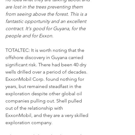
are lost in the trees preventing them 
from seeing above the forest. This is a 
fantastic opportunity and an excellent 
contract. It's good for Guyana, for the 
people and for Exxon.
TOTALTEC: It is worth noting that the 
offshore discovery in Guyana carried 
significant risk. There had been 40 dry 
wells drilled over a period of decades. 
ExxonMobil Corp. found nothing for 
years, but remained steadfast in the 
exploration despite other global oil 
companies pulling out. Shell pulled 
out of the relationship with 
ExxonMobil, and they are a very skilled 
exploration company.