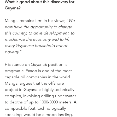
What is good about this discovery for 
Guyana?
Mangal remains firm in his views; “
We 
now have the opportunity to change 
this country, to drive development, to 
modernize the economy and to lift 
every Guyanese household out of 
poverty.
”
His stance on Guyana’s position is 
pragmatic. Exxon is one of the most 
capable oil companies in the world. 
Mangal argues that the offshore 
project in Guyana is highly technically 
complex, involving drilling underwater 
to depths of up to 1000-3000 meters. A 
comparable feat, technologically 
speaking, would be a moon landing. 