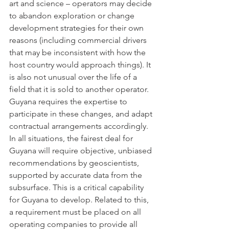
art and science – operators may decide 
to abandon exploration or change 
development strategies for their own 
reasons (including commercial drivers 
that may be inconsistent with how the 
host country would approach things). It 
is also not unusual over the life of a 
field that it is sold to another operator. 
Guyana requires the expertise to 
participate in these changes, and adapt 
contractual arrangements accordingly. 
In all situations, the fairest deal for 
Guyana will require objective, unbiased 
recommendations by geoscientists, 
supported by accurate data from the 
subsurface. This is a critical capability 
for Guyana to develop. Related to this, 
a requirement must be placed on all 
operating companies to provide all 