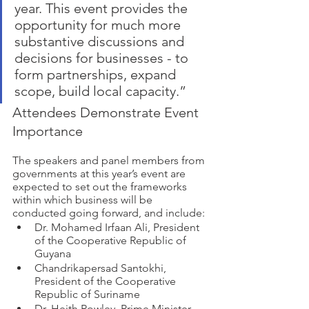
year. This event provides the 
opportunity for much more 
substantive discussions and 
decisions for businesses - to 
form partnerships, expand 
scope, build local capacity.”  
Attendees Demonstrate Event 
Importance 
The speakers and panel members from 
governments at this year’s event are 
expected to set out the frameworks 
within which business will be 
conducted going forward, and include: 
Dr. Mohamed Irfaan Ali, President 
of the Cooperative Republic of 
Guyana 
Chandrikapersad Santokhi, 
President of the Cooperative 
Republic of Suriname
Dr. Heith Rowley, Prime Minister, 