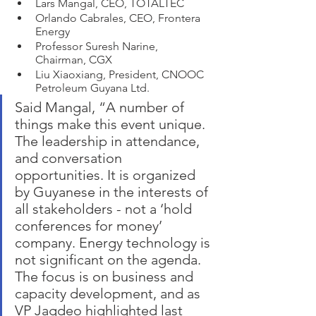
Lars Mangal, CEO, TOTALTEC
Orlando Cabrales, CEO, Frontera 
Energy
Professor Suresh Narine, 
Chairman, CGX 
Liu Xiaoxiang, President, CNOOC 
Petroleum Guyana Ltd. 
Said Mangal, “A number of 
things make this event unique. 
The leadership in attendance, 
and conversation 
opportunities. It is organized 
by Guyanese in the interests of 
all stakeholders - not a ‘hold 
conferences for money’ 
company. Energy technology is 
not significant on the agenda. 
The focus is on business and 
capacity development, and as 
VP Jagdeo highlighted last 