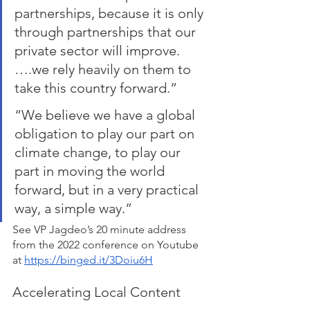
partnerships, because it is only 
through partnerships that our 
private sector will improve. 
….we rely heavily on them to 
take this country forward.”
“We believe we have a global 
obligation to play our part on 
climate change, to play our 
part in moving the world 
forward, but in a very practical 
way, a simple way.” 
See VP Jagdeo’s 20 minute address 
from the 2022 conference on Youtube 
at 
https://binged.it/3Doiu6H
Accelerating Local Content