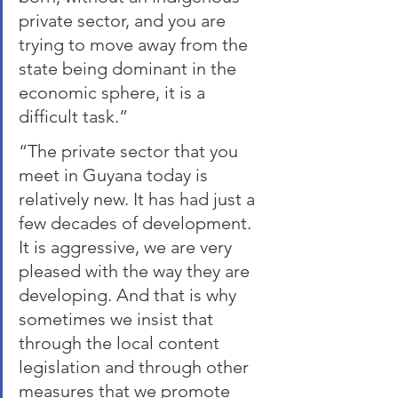
private sector, and you are 
trying to move away from the 
state being dominant in the 
economic sphere, it is a 
difficult task.”
“The private sector that you 
meet in Guyana today is 
relatively new. It has had just a 
few decades of development. 
It is aggressive, we are very 
pleased with the way they are 
developing. And that is why 
sometimes we insist that 
through the local content 
legislation and through other 
measures that we promote 