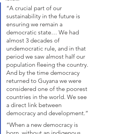
“A crucial part of our 
sustainability in the future is 
ensuring we remain a 
democratic state… We had 
almost 3 decades of 
undemocratic rule, and in that 
period we saw almost half our 
population fleeing the country. 
And by the time democracy 
returned to Guyana we were 
considered one of the poorest 
countries in the world. We see 
a direct link between 
democracy and development.” 
“When a new democracy is 
born, without an indigenous 