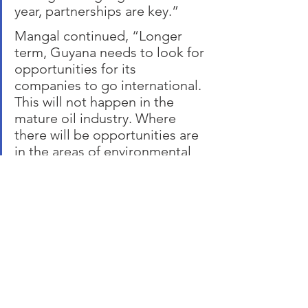
year, partnerships are key.”
Mangal continued, “Longer 
term, Guyana needs to look for 
opportunities for its 
companies to go international. 
This will not happen in the 
mature oil industry. Where 
there will be opportunities are 
in the areas of environmental 
stewardship, responsible 
development, interdependent 
with energy businesses. “   
About TOTALTEC 
TOTALTEC  is focused on the success 
of the energy industry in Guyana for the 
benefit of the country, its people, and 
partner companies. It does this 
through three areas: people, 