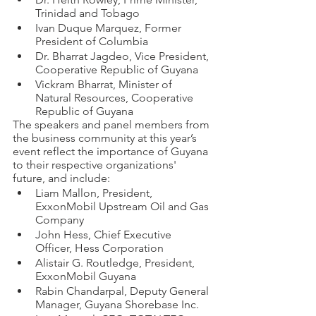
Trinidad and Tobago 
Ivan Duque Marquez, Former 
President of Columbia
Dr. Bharrat Jagdeo, Vice President, 
Cooperative Republic of Guyana
Vickram Bharrat, Minister of 
Natural Resources, Cooperative 
Republic of Guyana
The speakers and panel members from 
the business community at this year’s 
event reflect the importance of Guyana 
to their respective organizations' 
future, and include:
Liam Mallon, President, 
ExxonMobil Upstream Oil and Gas 
Company 
John Hess, Chief Executive 
Officer, Hess Corporation 
Alistair G. Routledge, President, 
ExxonMobil Guyana 
Rabin Chandarpal, Deputy General 
Manager, Guyana Shorebase Inc. 