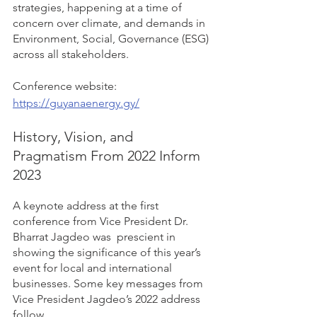
strategies, happening at a time of 
concern over climate, and demands in 
Environment, Social, Governance (ESG) 
across all stakeholders.  
Conference website: 
https://guyanaenergy.gy/
History, Vision, and 
Pragmatism From 2022 Inform 
2023 
A keynote address at the first 
conference from Vice President Dr. 
Bharrat Jagdeo was  prescient in 
showing the significance of this year’s 
event for local and international 
businesses. Some key messages from 
Vice President Jagdeo’s 2022 address 
follow.  