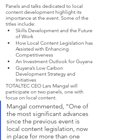
Panels and talks dedicated to local 
content development highlight its 
importance at the event. Some of the 
titles include:
Skills Development and the Future 
of Work 
How Local Content Legislation has 
Assisted with Enhancing 
Competitiveness
An Investment Outlook for Guyana 
Guyana’s Low Carbon 
Development Strategy and 
Initiatives 
TOTALTEC CEO Lars Mangal will 
participate on two panels, one with 
focus on local content. 
Mangal commented, “One of 
the most significant advances 
since the previous event is 
local content legislation, now 
in place for more than one 