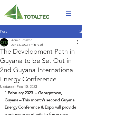
Post
Admin Totaltec
Jan 31, 2023
4 min read
The Development Path in
Guyana to be Set Out in
2nd Guyana International
Energy Conference
Updated:
Feb 10, 2023
1 February 2023  – Georgetown, 
Guyana – This month’s second Guyana 
Energy Conference & Expo will provide 
a unique opportunity to forge new 