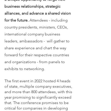
business relationships, strategic 
alliances, and advance a shared vision 
for the future. 
Attendees - including 
country presidents, ministers, CEOs, 
international company business 
leaders, ambassadors -  will gather to 
share experience and chart the way 
forward for their respective countries 
and organizations - from panels to 
exhibits to networking. 
The first event in 2022 hosted 4 heads 
of state, multiple company executives, 
and more than 800 attendees, with this 
year promising to significantly exceed 
that. The conference promises to be 
critical for companies in developing 